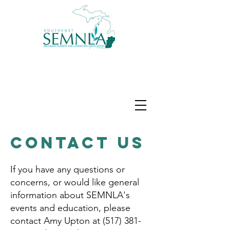
Contact Us
If you have any questions or
concerns, or would like general
information about SEMNLA's
events and education, please
contact Amy Upton at
(517) 381-