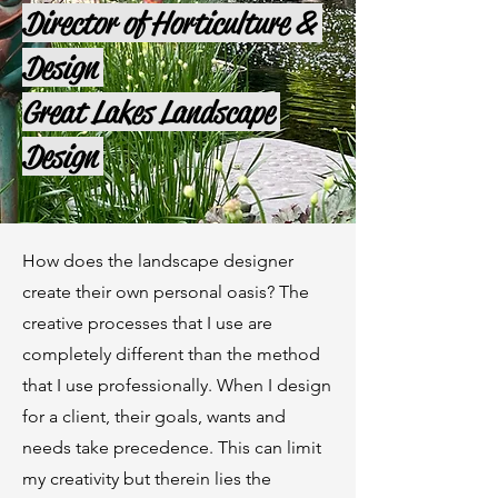
Director of Horticulture &
Design
Great Lakes Landscape
Design
How does the landscape designer
create their own personal oasis? The
creative processes that I use are
completely different than the method
that I use professionally. When I design
for a client, their goals, wants and
needs take precedence. This can limit
my creativity but therein lies the