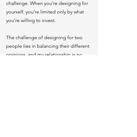
challenge. When you’re designing for
yourself, you’re limited only by what
you’re willing to invest.
The challenge of designing for two
people lies in balancing their different
opinions, and my relationship is no
different. I must take into consideration
my husband’s opinion as this is his
home as well. I have found someone
who shares my love of nature and
growing beautifully landscaped places,
but that does not mean we do not have
a difference of opinion from time to
time. What makes a great designer is
how creative they can be in the