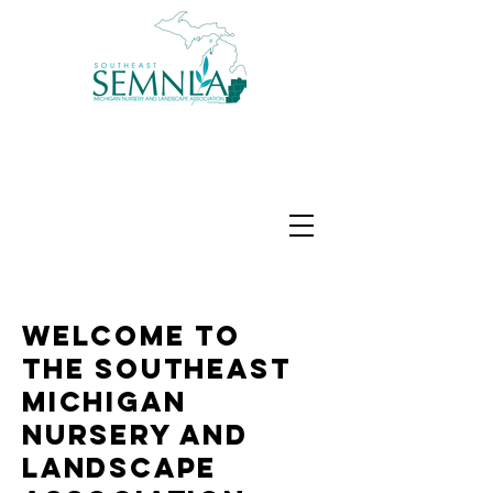
Welcome to
The Southeast
Michigan
Nursery and
Landscape