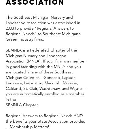
Association
The Southeast Michigan Nursery and
Landscape Association was established in
2003 to provide “Regional Answers to
Regional Needs” to Southeast Michigan’s
Green Industry firms.
SEMNLA is a Federated Chapter of the
Michigan Nursery and Landscape
Association (MNLA). If your firm is a member
in good standing with the MNLA and you
are located in any of these Southeast
Michigan Counties—Genesee, Lapeer,
Lenawee, Livingston, Macomb, Monroe,
Oakland, St. Clair, Washtenaw, and Wayne—
you are automatically enrolled as a member
in the
SEMNLA Chapter.
Regional Answers to Regional Needs AND
the benefits your State Association provides
—Membership Matters!