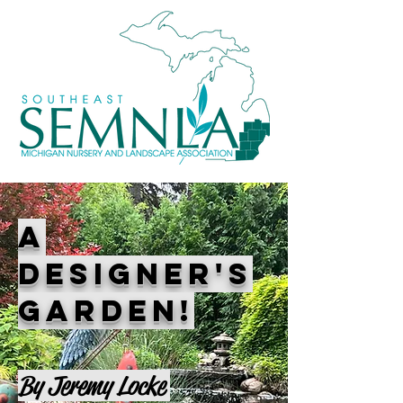
A
DESIGNER'S
GARDEN!
By Jeremy Locke